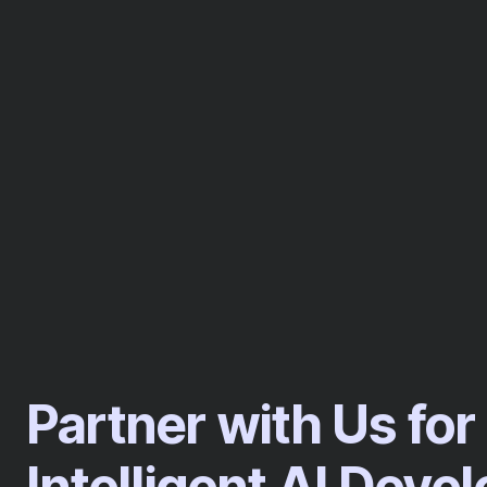
Partner with Us for
Intelligent AI Dev