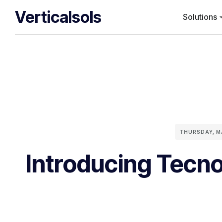
Verticalsols
Solutions
THURSDAY, M
Introducing Tecno