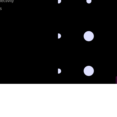
ectivity
s
l data for the