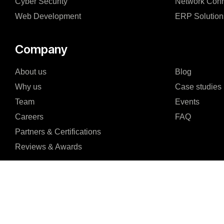
Cyber Security
Network Conn
Web Development
ERP Solution
Company
About us
Blog
Why us
Case studies
Team
Events
Careers
FAQ
Partners & Certifications
Reviews & Awards
I agree to the Privacy Policy and give my permission to process my persona