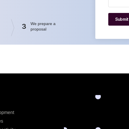
Submit
We prepare a
3
proposal
opment
es