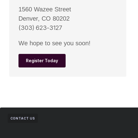
1560 Wazee Street
Denver, CO 80202
(303) 623-3127
We hope to see you soon!
Register Today
CONTACT US