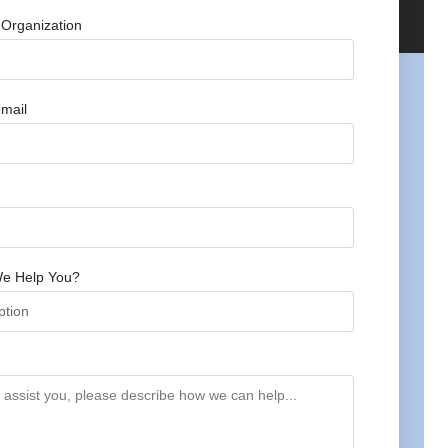
Organization
mail
e Help You?