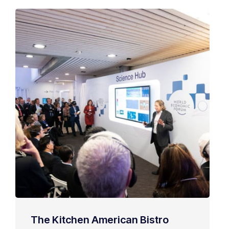
The Kitchen American Bistro