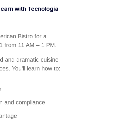
 Learn with Tecnologia
rican Bistro for a
31 from 11 AM – 1 PM.
ld and dramatic cuisine
ces. You’ll learn how to:
e
on and compliance
vantage