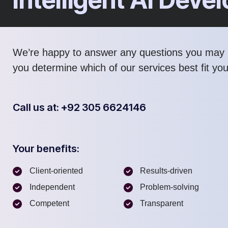
We’re happy to answer any questions you may 
you determine which of our services best fit yo
Call us at: +92 305 6624146
Your benefits:
Client-oriented
Results-driven
Independent
Problem-solving
Competent
Transparent