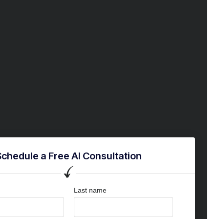
Schedule a Free AI Consultation
Last name