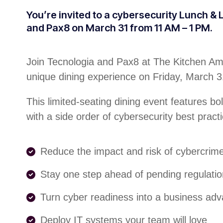
You’re invited to a cybersecurity Lunch &
and Pax8 on March 31 from 11 AM – 1 PM.
Join Tecnologia and Pax8 at The Kitchen Ame
unique dining experience on Friday, March 
This limited-seating dining event features bo
with a side order of cybersecurity best practi
Reduce the impact and risk of cybercrim
Stay one step ahead of pending regulati
Turn cyber readiness into a business ad
Deploy IT systems your team will love