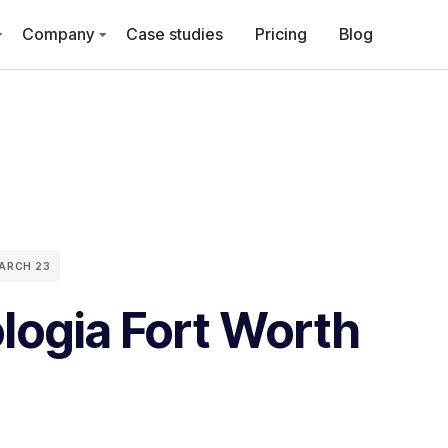
Company
Case studies
Pricing
Blog
ARCH 23
logia Fort Worth