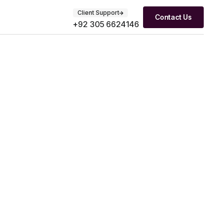
Client Support
Contact Us
+92 305 6624146