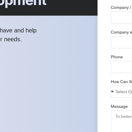
Company / 
have and help
Company e
ur needs.
Phone
How Can W
Message