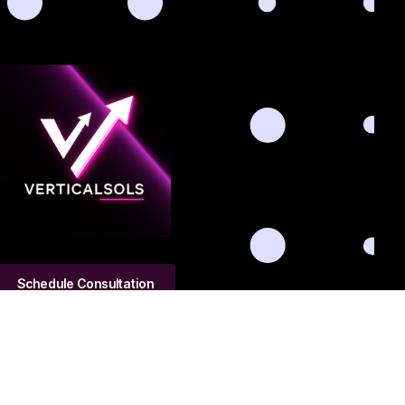
Schedule Consultation