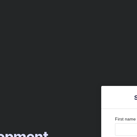
First name
elopment