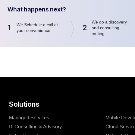
What happens next?
We do a discovery
We Schedule a call at
1
2
and consulting
your convenience
meting
Solutions
Managed Services
Mobile Devel
IT Consulting & Advisory
Cloud Servic