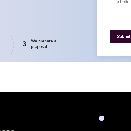
Submit
We prepare a
3
proposal