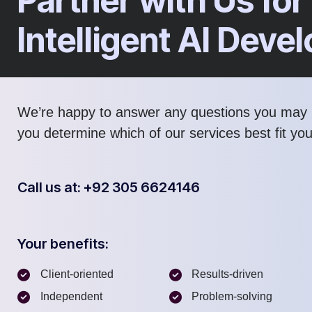
Partner with Us for
Intelligent AI Dev
We’re happy to answer any questions you may 
you determine which of our services best fit yo
Call us at: +92 305 6624146
Your benefits:
Client-oriented
Results-driven
Independent
Problem-solving