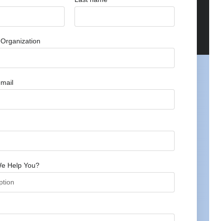
Organization
mail
e Help You?