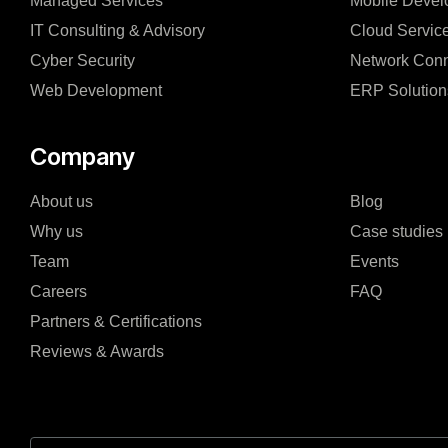
Managed Services
Mobile Devel
IT Consulting & Advisory
Cloud Servic
Cyber Security
Network Conn
Web Development
ERP Solution
Company
About us
Blog
Why us
Case studies
Team
Events
Careers
FAQ
Partners & Certifications
Reviews & Awards