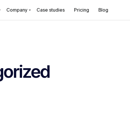
Company
Case studies
Pricing
Blog
orized