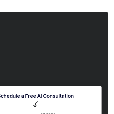
Schedule a Free AI Consultation
Last name