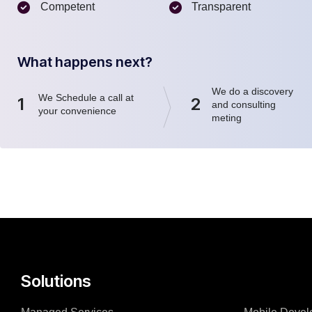
Competent
Transparent
What happens next?
We do a discovery
We Schedule a call at
1
2
and consulting
your convenience
meting
Solutions