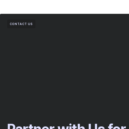
CONTACT US