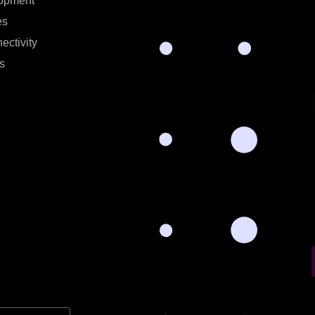
opment
es
ectivity
s