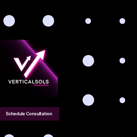
Schedule Consultation