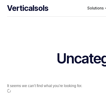
Verticalsols
Solutions
Uncateg
It seems we can't find what you're looking for.