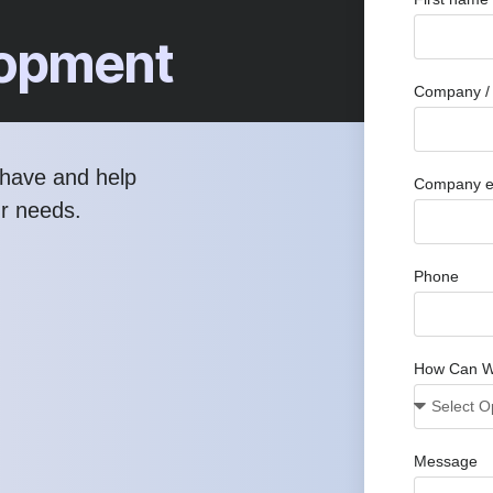
elopment
Company / 
have and help
Company e
ur needs.
Phone
How Can W
Message