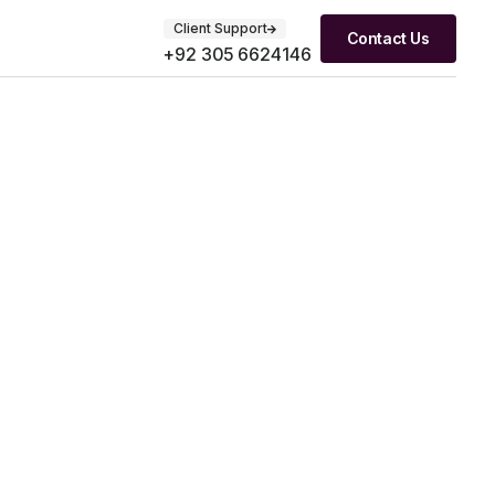
Client Support
Contact Us
+92 305 6624146